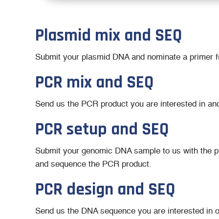
Plasmid mix and SEQ
Submit your plasmid DNA and nominate a primer fro
PCR mix and SEQ
Send us the PCR product you are interested in an
PCR setup and SEQ
Submit your genomic DNA sample to us with the pri
and sequence the PCR product.
PCR design and SEQ
Send us the DNA sequence you are interested in 