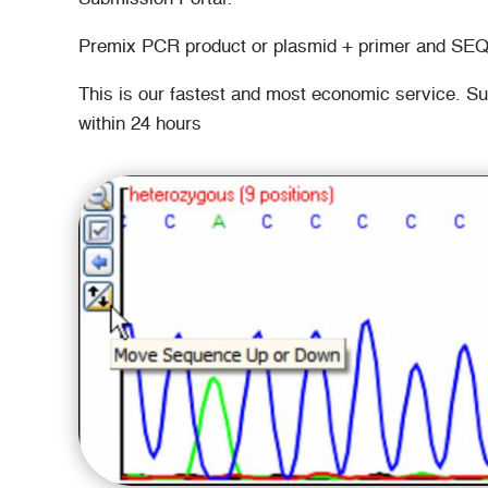
Premix PCR product or plasmid + primer and SE
This is our fastest and most economic service. S
within 24 hours