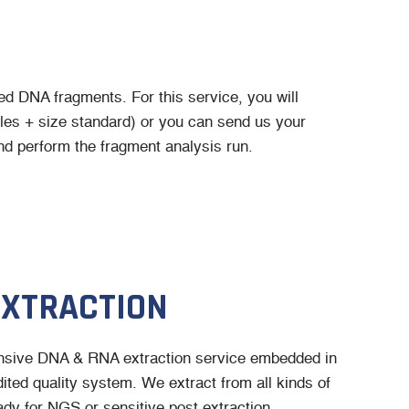
led DNA fragments. For this service, you will
es + size standard) or you can send us your
d perform the fragment analysis run.
EXTRACTION
sive DNA & RNA extraction service embedded in
ted quality system. We extract from all kinds of
dy for NGS or sensitive post extraction