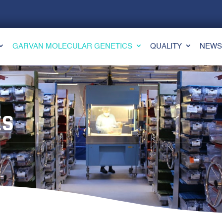
GARVAN MOLECULAR GENETICS
QUALITY
NEWS
ES