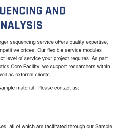
UENCING AND
NALYSIS
er sequencing service offers quality expertise,
petitive prices. Our flexible service modules
t level of service your project requires. As part
ics Core Facility, we support researchers within
ell as external clients.
sample material. Please contact us:
es, all of which are facilitated through our Sample