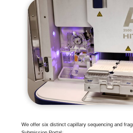
We offer six distinct capillary sequencing and fra
Submission Portal: