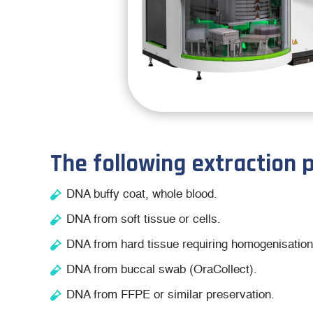
The following extraction 
DNA buffy coat, whole blood.
DNA from soft tissue or cells.
DNA from hard tissue requiring homogenisation
DNA from buccal swab (OraCollect).
DNA from FFPE or similar preservation.