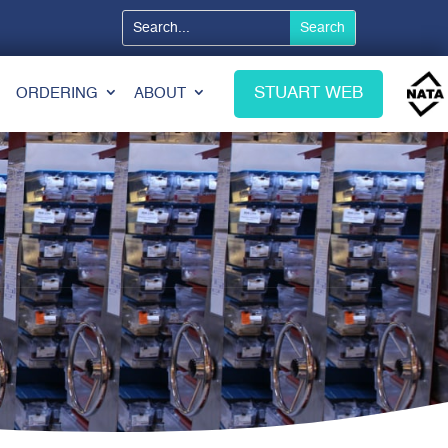
STUART WEB
ORDERING
ABOUT