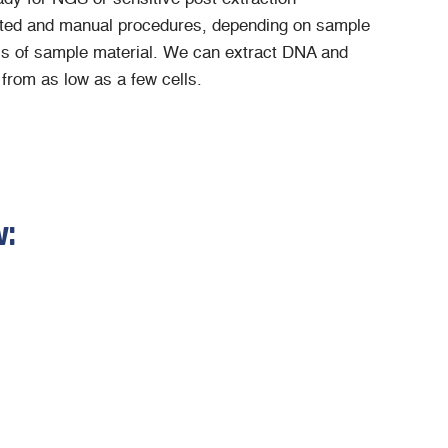
ed and manual procedures, depending on sample
s of sample material. We can extract DNA and
from as low as a few cells.
w: