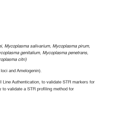
i, Mycoplasma salivarium, Mycoplasma pirum,
ycoplasma genitalium, Mycoplasma penetrans,
plasma citri)
loci and Amelogenin).
 Line Authentication, to validate STR markers for
 to validate a STR profiling method for