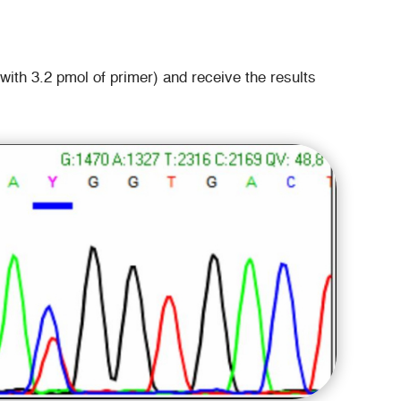
th 3.2 pmol of primer) and receive the results