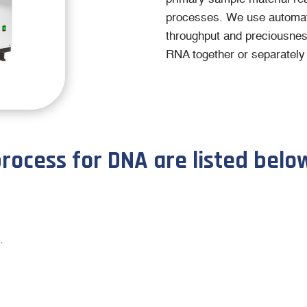
processes. We use automat
throughput and preciousnes
RNA together or separately 
process for DNA are listed belo
.