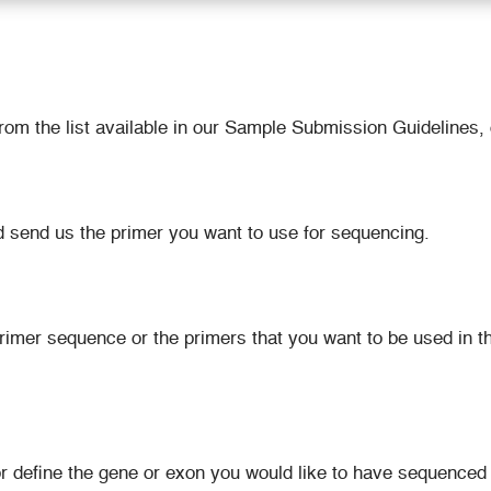
m the list available in our Sample Submission Guidelines, 
d send us the primer you want to use for sequencing.
mer sequence or the primers that you want to be used in the
or define the gene or exon you would like to have sequence