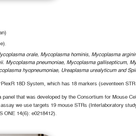
an)
e).
ycoplasma orale, Mycoplasma hominis, Mycoplasma arginin
ii. Mycoplasma pneumoniae, Mycoplasma gallisepticum, M
oplasma hyopneumoniae, Ureaplasma urealyticum and Spiro
owerPlexR 18D System, which has 18 markers (seventeen STR 
 panel that was developed by the Consortium for Mouse Cell
he assay we use targets 19 mouse STRs (Interlaboratory study
LoS ONE 14(6): e0218412).