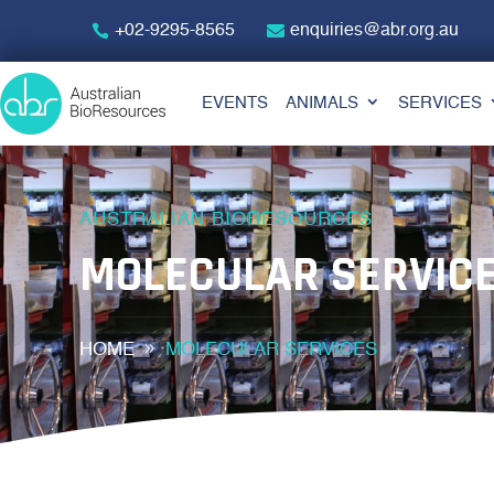
+02-9295-8565
enquiries@abr.org.au
EVENTS
ANIMALS
SERVICES
AUSTRALIAN BIORESOURCES
MOLECULAR SERVIC
HOME
MOLECULAR SERVICES