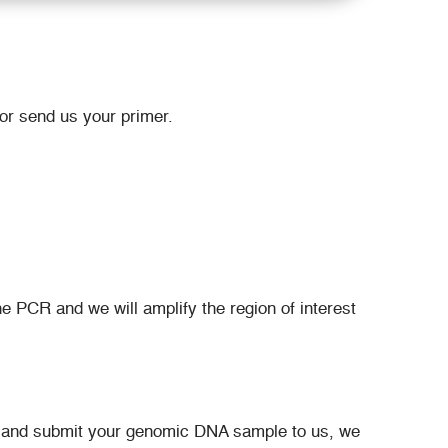
or send us your primer.
 PCR and we will amplify the region of interest
d and submit your genomic DNA sample to us, we