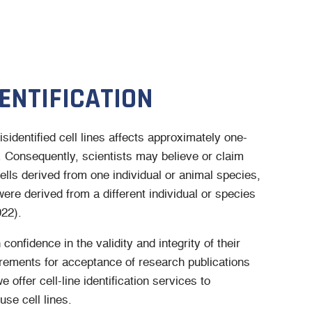
DENTIFICATION
identified cell lines affects approximately one-
h. Consequently, scientists may believe or claim
ells derived from one individual or animal species,
 were derived from a different individual or species
022).
confidence in the validity and integrity of their
irements for acceptance of research publications
 offer cell-line identification services to
se cell lines.