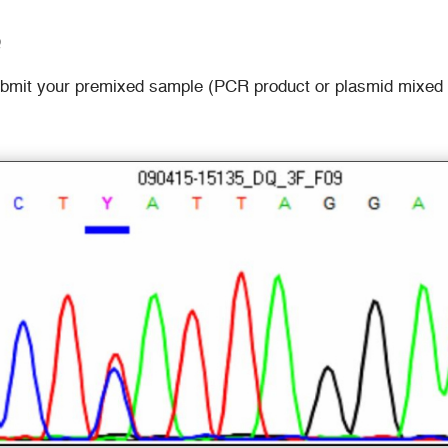
Q
ubmit your premixed sample (PCR product or plasmid mixed wi