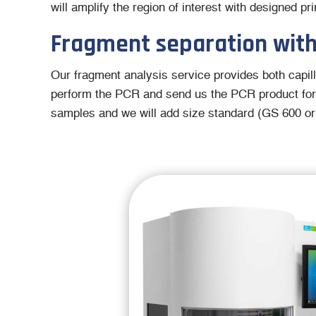
will amplify the region of interest with designed 
Fragment separation with
Our fragment analysis service provides both capill
perform the PCR and send us the PCR product for
samples and we will add size standard (GS 600 or