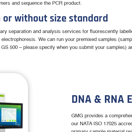
primers and sequence the PCR product.
 or without size standard
ary separation and analysis services for fluorescently label
 electrophoresis. We can run your premixed samples (sampl
 GS 500 – please specify when you submit your samples) an
DNA & RNA 
GMG provides a comprehen
our NATA ISO 17025 accredi
primary sample material rea