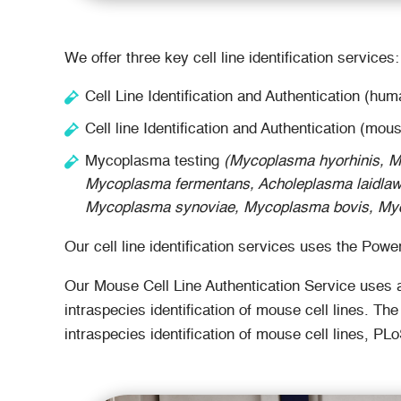
We offer three key cell line identification services:
Cell Line Identification and Authentication (hum
Cell line Identification and Authentication (mous
Mycoplasma testing
(Mycoplasma hyorhinis, M
Mycoplasma fermentans, Acholeplasma laidlaw
Mycoplasma synoviae, Mycoplasma bovis, Myc
Our cell line identification services uses the P
Our Mouse Cell Line Authentication Service uses a
intraspecies identification of mouse cell lines. T
intraspecies identification of mouse cell lines, P