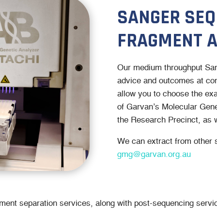
SANGER SEQ
FRAGMENT A
Our medium throughput Sang
advice and outcomes at com
allow you to choose the exac
of Garvan’s Molecular Genet
the Research Precinct, as w
We can extract from other 
gmg@garvan.org.au
gment separation services, along with post-sequencing servic