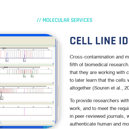
// MOLECULAR SERVICES
CELL LINE I
Cross-contamination and mis
fifth of biomedical researc
that they are working with c
to later learn that the cells
altogether (Souren et al., 2
To provide researchers with 
work, and to meet the requ
in peer-reviewed journals, we
authenticate human and mou