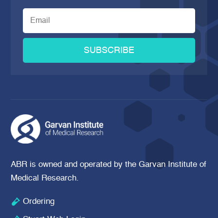
SUBSCRIBE
ABR is owned and operated by the Garvan Institute of
Medical Research.

Ordering