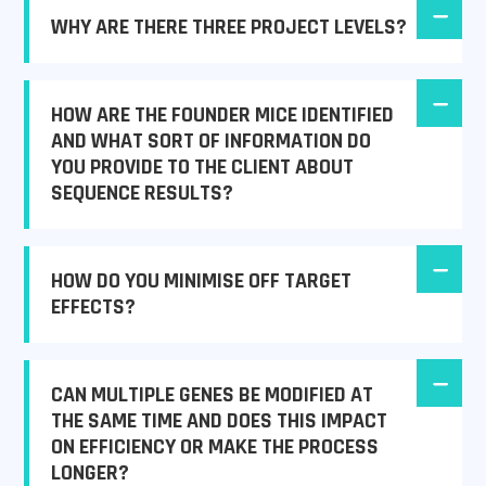
WHY ARE THERE THREE PROJECT LEVELS?
HOW ARE THE FOUNDER MICE IDENTIFIED
AND WHAT SORT OF INFORMATION DO
YOU PROVIDE TO THE CLIENT ABOUT
SEQUENCE RESULTS?
HOW DO YOU MINIMISE OFF TARGET
EFFECTS?
CAN MULTIPLE GENES BE MODIFIED AT
THE SAME TIME AND DOES THIS IMPACT
ON EFFICIENCY OR MAKE THE PROCESS
LONGER?