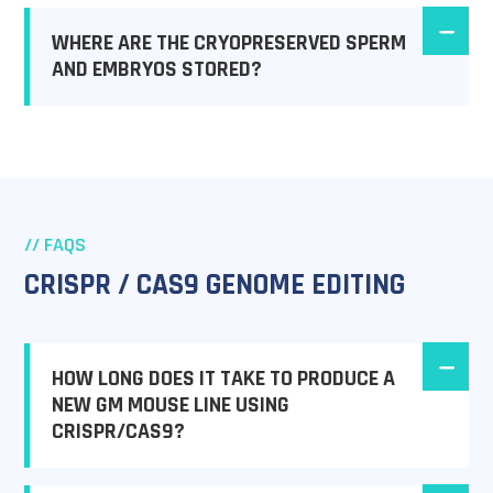
WHERE ARE THE CRYOPRESERVED SPERM
AND EMBRYOS STORED?
// FAQS
CRISPR / CAS9 GENOME EDITING
HOW LONG DOES IT TAKE TO PRODUCE A
NEW GM MOUSE LINE USING
CRISPR/CAS9?