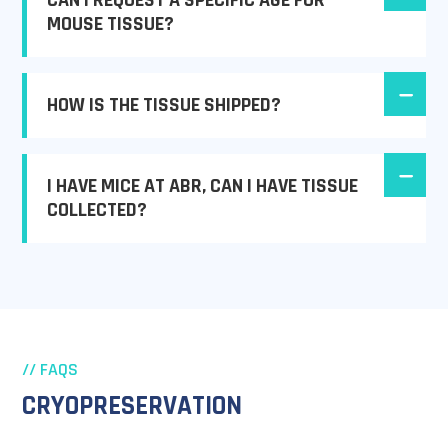
CAN I REQUEST A SPECIFIC AGE FOR
MOUSE TISSUE?
HOW IS THE TISSUE SHIPPED?
I HAVE MICE AT ABR, CAN I HAVE TISSUE
COLLECTED?
// FAQS
CRYOPRESERVATION