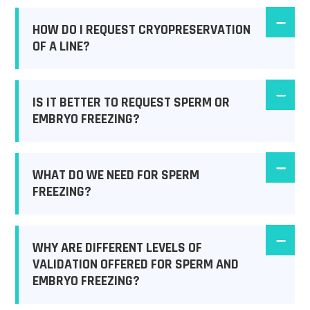
HOW DO I REQUEST CRYOPRESERVATION
OF A LINE?
IS IT BETTER TO REQUEST SPERM OR
EMBRYO FREEZING?
WHAT DO WE NEED FOR SPERM
FREEZING?
WHY ARE DIFFERENT LEVELS OF
VALIDATION OFFERED FOR SPERM AND
EMBRYO FREEZING?