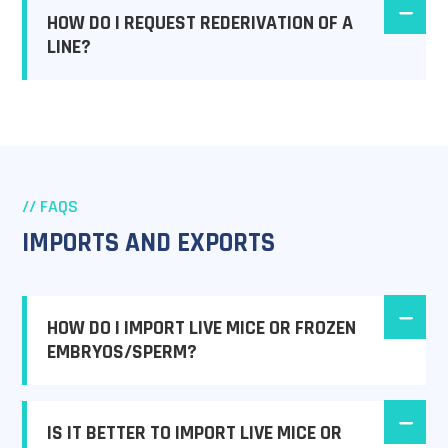
HOW DO I REQUEST REDERIVATION OF A
LINE?
// FAQS
IMPORTS AND EXPORTS
HOW DO I IMPORT LIVE MICE OR FROZEN
EMBRYOS/SPERM?
IS IT BETTER TO IMPORT LIVE MICE OR