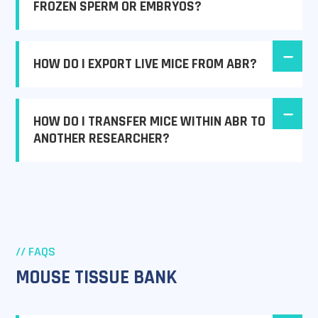
FROZEN SPERM OR EMBRYOS?
HOW DO I EXPORT LIVE MICE FROM ABR?
HOW DO I TRANSFER MICE WITHIN ABR TO
ANOTHER RESEARCHER?
// FAQS
MOUSE TISSUE BANK