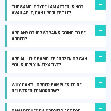
THE SAMPLE TYPE I AM AFTER IS NOT
AVAILABLE, CAN I REQUEST IT?
ARE ANY OTHER STRAINS GOING TO BE
ADDED?
ARE ALL THE SAMPLES FROZEN OR CAN
YOU SUPPLY IN FIXATIVE?
WHY CAN’T I ORDER SAMPLES TO BE
DELIVERED TOMORROW?