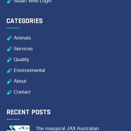

Stuart Web Login
CATEGORIES

Animals

Services

Quality

Environmental

About

Contact
RECENT POSTS
The inaugural JAX Australian