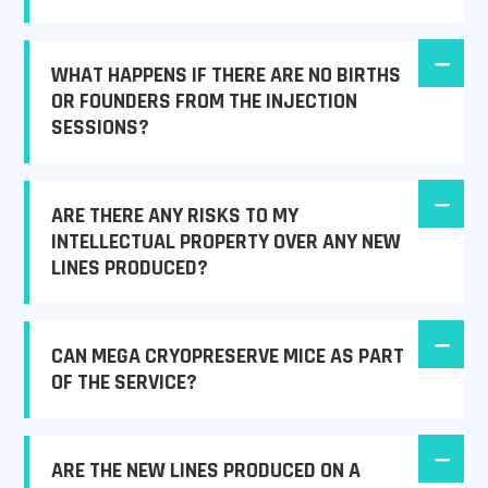
WHAT HAPPENS IF THERE ARE NO BIRTHS
OR FOUNDERS FROM THE INJECTION
SESSIONS?
ARE THERE ANY RISKS TO MY
INTELLECTUAL PROPERTY OVER ANY NEW
LINES PRODUCED?
CAN MEGA CRYOPRESERVE MICE AS PART
OF THE SERVICE?
ARE THE NEW LINES PRODUCED ON A