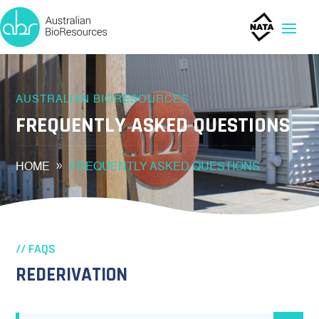
AUSTRALIAN BIORESOURCES
FREQUENTLY ASKED QUESTIONS
HOME
FREQUENTLY ASKED QUESTIONS
// FAQS
REDERIVATION