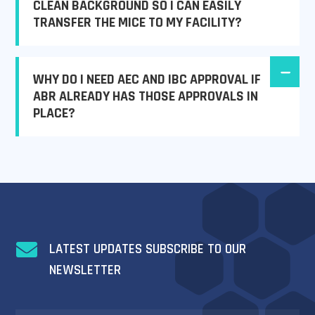
CLEAN BACKGROUND SO I CAN EASILY
TRANSFER THE MICE TO MY FACILITY?
WHY DO I NEED AEC AND IBC APPROVAL IF
ABR ALREADY HAS THOSE APPROVALS IN
PLACE?

LATEST UPDATES SUBSCRIBE TO OUR
NEWSLETTER