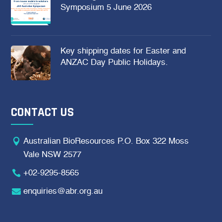
Symposium 5 June 2026
Key shipping dates for Easter and
ANZAC Day Public Holidays.
CONTACT US

Australian BioResources P.O. Box 322 Moss
Vale NSW 2577

+02-9295-8565

enquiries@abr.org.au