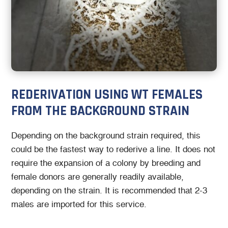
REDERIVATION USING WT FEMALES
FROM THE BACKGROUND STRAIN
Depending on the background strain required, this
could be the fastest way to rederive a line. It does not
require the expansion of a colony by breeding and
female donors are generally readily available,
depending on the strain. It is recommended that 2-3
males are imported for this service.