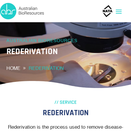
AUSTRALIAN BIORESOURCES
REDERIVATION
HOME
REDERIVATION
// SERVICE
REDERIVATION
Rederivation is the process used to remove disease-