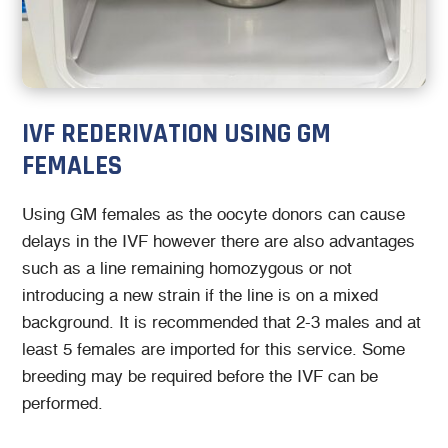
IVF REDERIVATION USING GM
FEMALES
Using GM females as the oocyte donors can cause
delays in the IVF however there are also advantages
such as a line remaining homozygous or not
introducing a new strain if the line is on a mixed
background. It is recommended that 2-3 males and at
least 5 females are imported for this service. Some
breeding may be required before the IVF can be
performed.