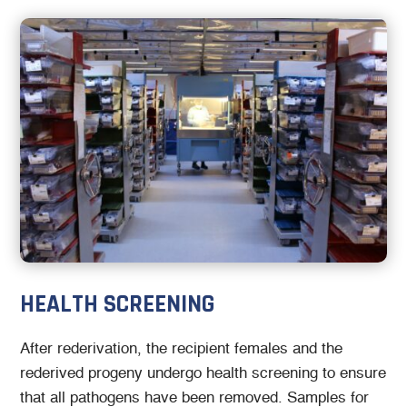
HEALTH SCREENING
After rederivation, the recipient females and the
rederived progeny undergo health screening to ensure
that all pathogens have been removed. Samples for