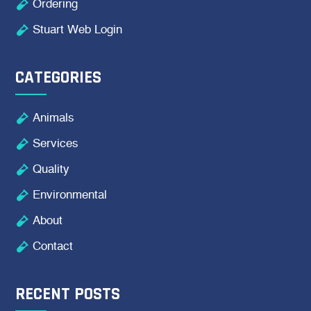

Ordering

Stuart Web Login
CATEGORIES

Animals

Services

Quality

Environmental

About

Contact
RECENT POSTS