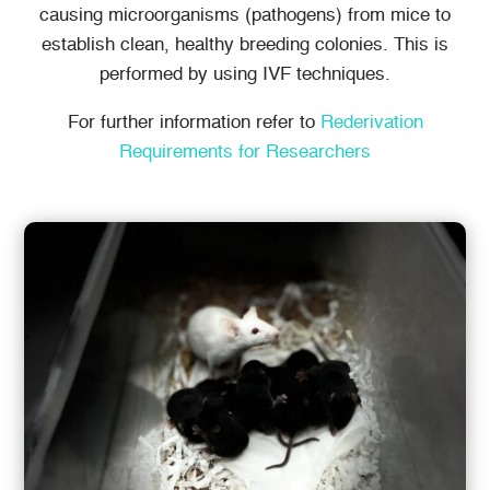
causing microorganisms (pathogens) from mice to
establish clean, healthy breeding colonies. This is
performed by using IVF techniques.
For further information refer to
Rederivation
Requirements for Researchers