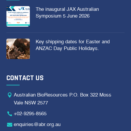
The inaugural JAX Australian
Symposium 5 June 2026
Key shipping dates for Easter and
ANZAC Day Public Holidays.
CONTACT US

Australian BioResources P.O. Box 322 Moss
Vale NSW 2577

+02-9295-8565

enquiries@abr.org.au