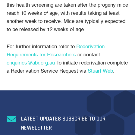
this health screening are taken after the progeny mice
reach 10 weeks of age, with results taking at least
another week to receive. Mice are typically expected
to be released by 12 weeks of age.
For further information refer to
Rederivation
Requirements for Researchers
or contact
enquiries@abr.org.au
To initiate rederivation complete
a Rederivation Service Request via
Stuart Web
.

LATEST UPDATES SUBSCRIBE TO OUR
NEWSLETTER