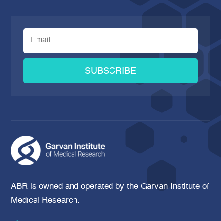
SUBSCRIBE
ABR is owned and operated by the Garvan Institute of
Medical Research.