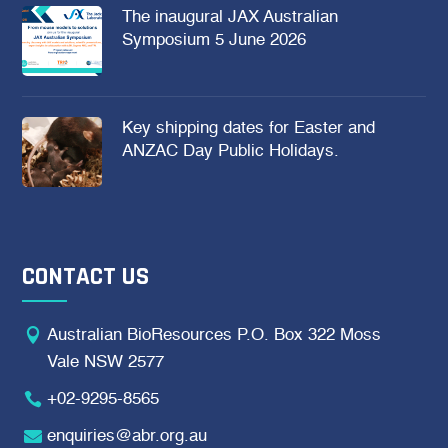
The inaugural JAX Australian
Symposium 5 June 2026
Key shipping dates for Easter and
ANZAC Day Public Holidays.
CONTACT US

Australian BioResources P.O. Box 322 Moss
Vale NSW 2577

+02-9295-8565

enquiries@abr.org.au