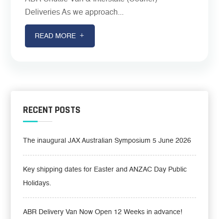
Deliveries As we approach...
READ MORE
RECENT POSTS
The inaugural JAX Australian Symposium 5 June 2026
Key shipping dates for Easter and ANZAC Day Public
Holidays.
ABR Delivery Van Now Open 12 Weeks in advance!