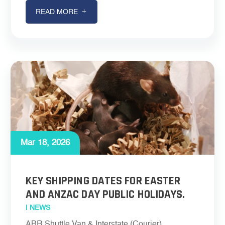
READ MORE
Mar 18, 2026
KEY SHIPPING DATES FOR EASTER
AND ANZAC DAY PUBLIC HOLIDAYS.
|
NEWS
ABR Shuttle Van & Interstate (Courier)