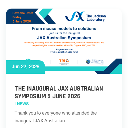
Jun 22, 2026
THE INAUGURAL JAX AUSTRALIAN
SYMPOSIUM 5 JUNE 2026
|
NEWS
Thank you to everyone who attended the
inaugural JAX Australian...