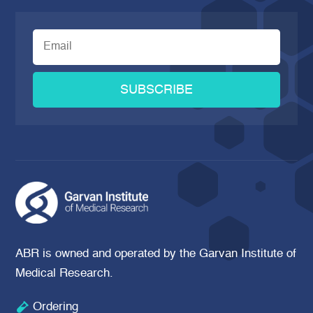
SUBSCRIBE
ABR is owned and operated by the Garvan Institute of
Medical Research.

Ordering